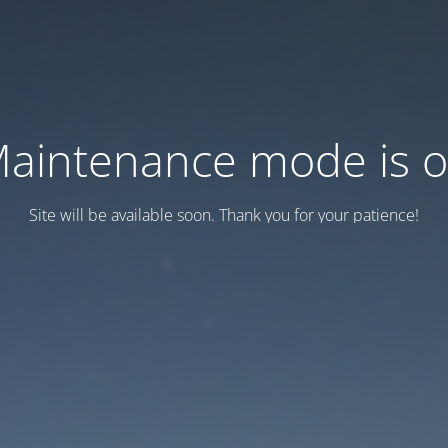
aintenance mode is 
Site will be available soon. Thank you for your patience!