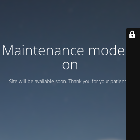
Maintenance mode is
on
Site will be available soon. Thank you for your patience!