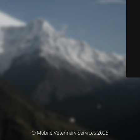
© Mobile Veterinary Services 2025